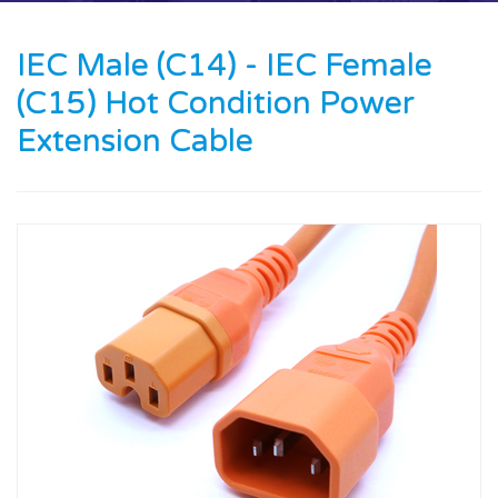
Contact us
IEC Male (C14) - IEC Female
News
(C15) Hot Condition Power
Oil & Gas
Extension Cable
Engineering