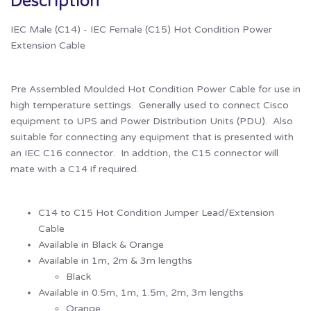
Description
IEC Male (C14) - IEC Female (C15) Hot Condition Power
Extension Cable
Pre Assembled Moulded Hot Condition Power Cable for use in
high temperature settings. Generally used to connect Cisco
equipment to UPS and Power Distribution Units (PDU). Also
suitable for connecting any equipment that is presented with
an IEC C16 connector. In addtion, the C15 connector will
mate with a C14 if required.
C14 to C15 Hot Condition Jumper Lead/Extension
Cable
Available in Black & Orange
Available in 1m, 2m & 3m lengths
Black
Available in 0.5m, 1m, 1.5m, 2m, 3m lengths
Orange