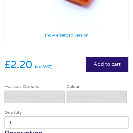
show enlarged version
£2.20
(ex. VAT)
Available Options
Colour
Quantity