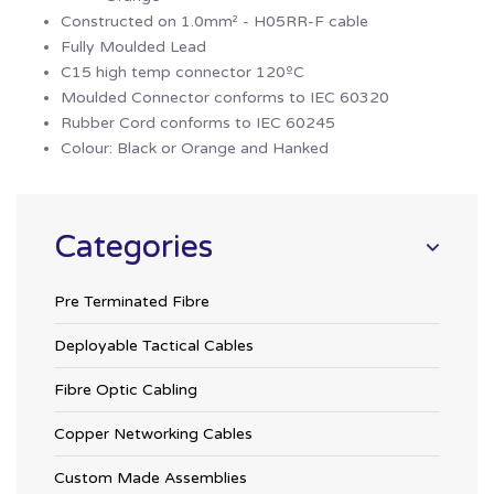
Constructed on 1.0mm² - H05RR-F cable
Fully Moulded Lead
C15 high temp connector 120ºC
Moulded Connector conforms to IEC 60320
Rubber Cord conforms to IEC 60245
Colour: Black or Orange and Hanked
Categories
Pre Terminated Fibre
Deployable Tactical Cables
Fibre Optic Cabling
Copper Networking Cables
Custom Made Assemblies