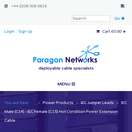
+44 0208 906 6816
Login
Sign Up
Cart £0.00
Paragon Networ
deployable cable specialists
MENU
Home
You are here
>
Power Products
>
IEC Jumper Leads
>
IEC
Vertical Markets
Male (C14) - IEC Female (C15) Hot Condition Power Extension
Cable
Services