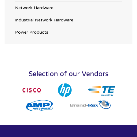
Network Hardware
Industrial Network Hardware
Power Products
Selection of our Vendors