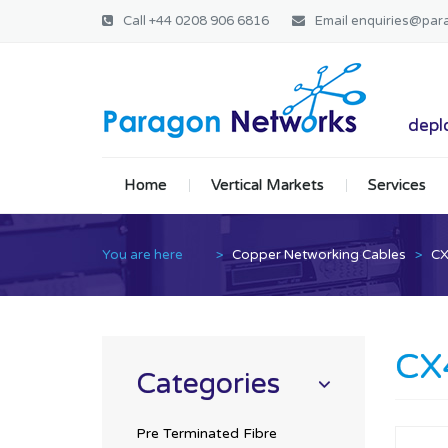
Call
+44 0208 906 6816
Email
enquiries@par
Paragon Ne
deplo
Home
Vertical Markets
Services
You are here
>
Copper Networking Cables
>
CX
CX
Categories
Pre Terminated Fibre