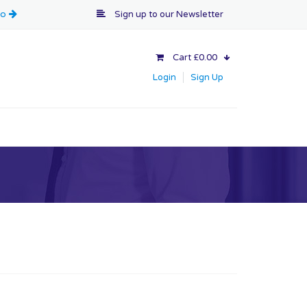
Sign up to our
Newsletter
Cart £0.00
Login
Sign Up