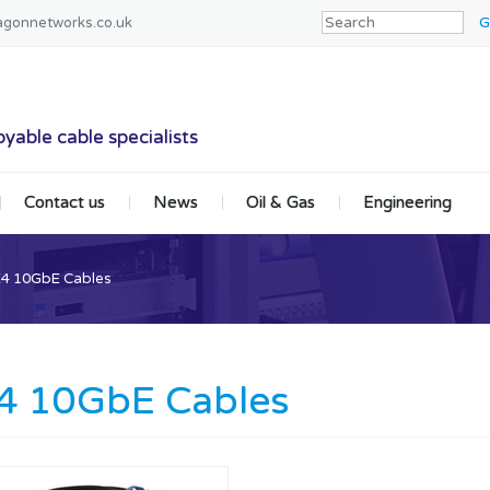
agonnetworks.co.uk
tworks
yable cable specialists
Contact us
News
Oil & Gas
Engineering
4 10GbE Cables
4 10GbE Cables