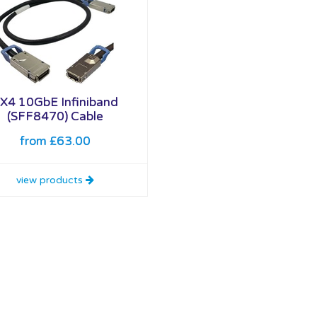
X4 10GbE Infiniband
(SFF8470) Cable
from £63.00
view products