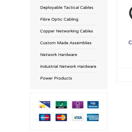
Deployable Tactical Cables
Fibre Optic Cabling
Copper Networking Cables
C
Custom Made Assemblies
Network Hardware
Industrial Network Hardware
Power Products