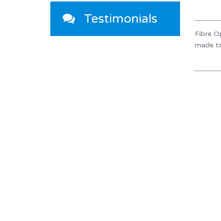
Testimonials
Fibre Op
made to