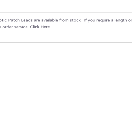
tic Patch Leads are available from stock. If you require a length o
 order service
Click Here