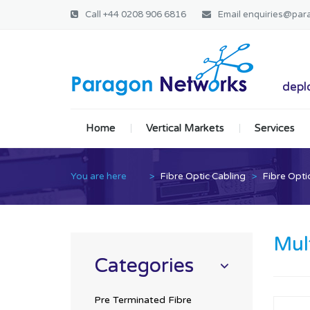
Call
+44 0208 906 6816
Email
enquiries@par
Paragon Ne
deplo
Home
Vertical Markets
Services
You are here
>
Fibre Optic Cabling
>
Fibre Opti
Mul
Categories
Pre Terminated Fibre