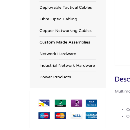
Deployable Tactical Cables
Fibre Optic Cabling
Copper Networking Cables
Custom Made Assemblies
Network Hardware
Industrial Network Hardware
Power Products
Desc
Multimo
C
Ot