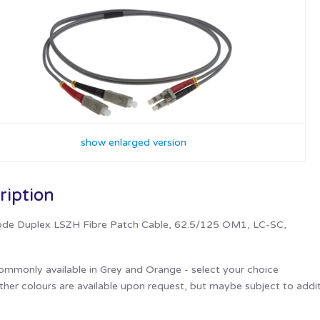
show enlarged version
ription
de Duplex LSZH Fibre Patch Cable, 62.5/125 OM1, LC-SC,
ommonly available in Grey and Orange - select your choice
her colours are available upon request, but maybe subject to addit