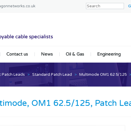
agonnetworks.co.uk
tworks
yable cable specialists
Contact us
News
Oil & Gas
Engineering
c Patch Leads
>
Standard Patch Lead
>
Multimode OM1 62.5/125
timode, OM1 62.5/125, Patch Lea