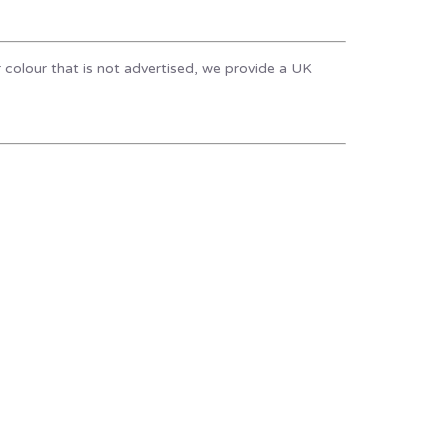
r colour that is not advertised, we provide a UK