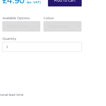
£4.90
(ex. VAT)
Available Options
Colour
Quantity
ional lead time