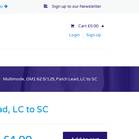
Sign up to our
Newsletter
Cart £0.00
Login
Sign Up
>
Multimode, OM1 62.5/125, Patch Lead, LC to SC
d, LC to SC