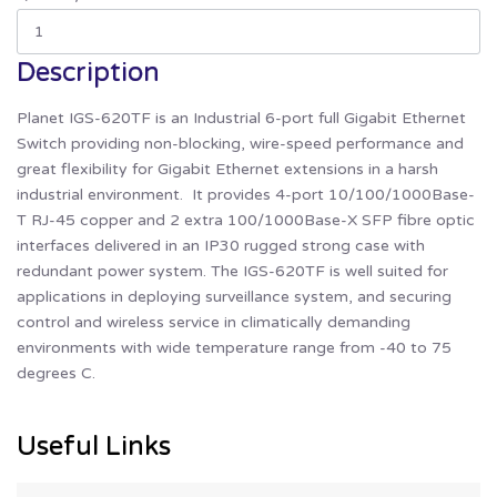
Description
Planet IGS-620TF is an Industrial 6-port full Gigabit Ethernet
Switch providing non-blocking, wire-speed performance and
great flexibility for Gigabit Ethernet extensions in a harsh
industrial environment. It provides 4-port 10/100/1000Base-
T RJ-45 copper and 2 extra 100/1000Base-X SFP fibre optic
interfaces delivered in an IP30 rugged strong case with
redundant power system. The IGS-620TF is well suited for
applications in deploying surveillance system, and securing
control and wireless service in climatically demanding
environments with wide temperature range from -40 to 75
degrees C.
Useful Links