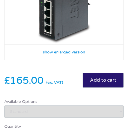
show enlarged version
£165.00
(ex. VAT)
Available Options
Quantity