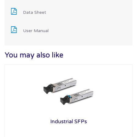
Data Sheet
User Manual
You may also like
Industrial SFPs