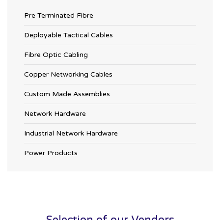
Pre Terminated Fibre
Deployable Tactical Cables
Fibre Optic Cabling
Copper Networking Cables
Custom Made Assemblies
Network Hardware
Industrial Network Hardware
Power Products
Selection of our Vendors