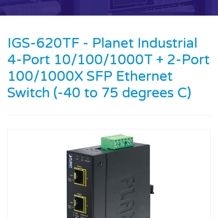
Contact us
News
IGS-620TF - Planet Industrial
4-Port 10/100/1000T + 2-Port
Oil & Gas
100/1000X SFP Ethernet
Engineering
Switch (-40 to 75 degrees C)