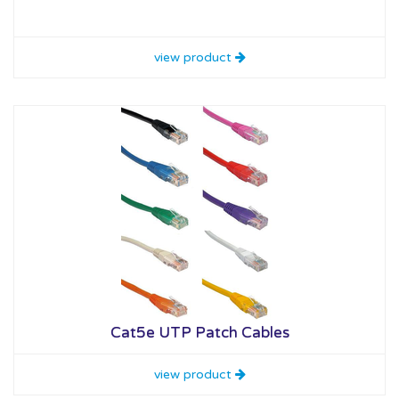
view product
Cat5e UTP Patch Cables
view product