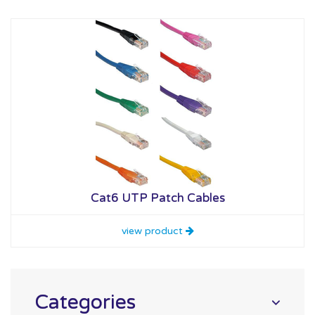
Cat6 UTP Patch Cables
view product
Categories