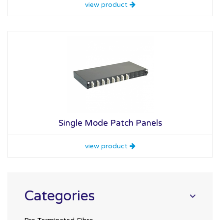
view product
Single Mode Patch Panels
view product
Categories