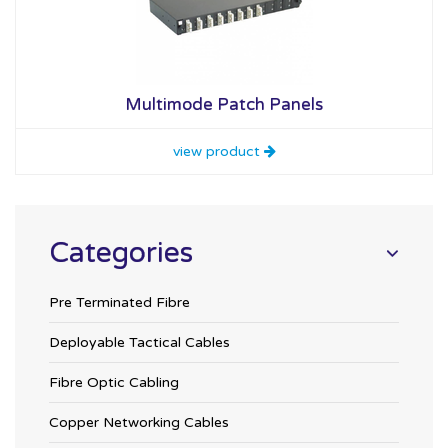
Multimode Patch Panels
view product
Categories
Pre Terminated Fibre
Deployable Tactical Cables
Fibre Optic Cabling
Copper Networking Cables