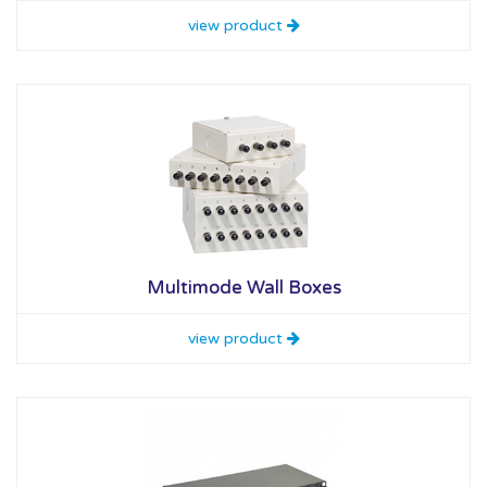
view product
Multimode Wall Boxes
view product