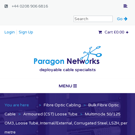
+44 0208 906 6816
Login
Sign Up
Cart £0.00
Paragon Networ
deployable cable specialists
MENU
Home
You are here
>
Fibre Optic Cabling
>
Bulk Fibre Optic
Vertical Markets
Cable
>
Armoured (CST) Loose Tube
>
Multimode 50/125
OM3, Loose Tube, Internal/External, Corrugated Steel, LSZH, per
Services
metre