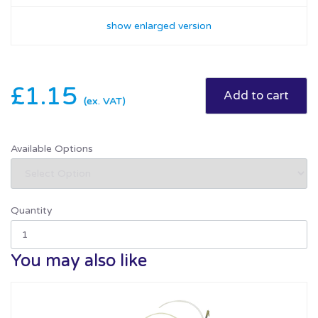
show enlarged version
£1.15
(ex. VAT)
Available Options
Quantity
You may also like