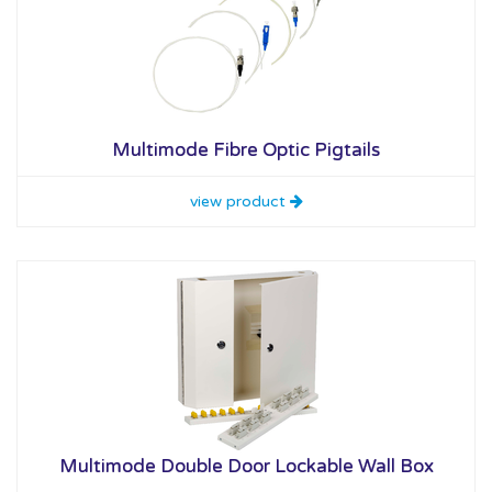
Multimode Fibre Optic Pigtails
view product
Multimode Double Door Lockable Wall Box