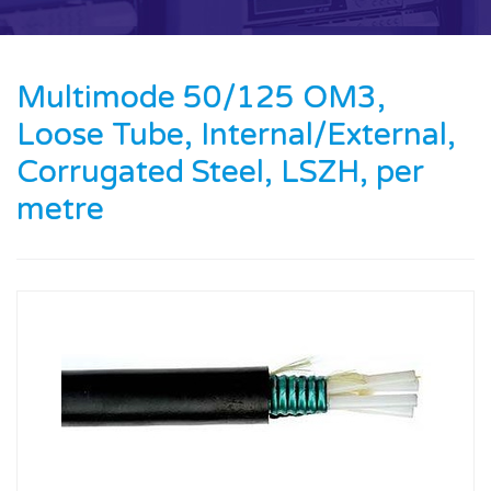
Contact us
News
Multimode 50/125 OM3,
Loose Tube, Internal/External,
Oil & Gas
Corrugated Steel, LSZH, per
Engineering
metre