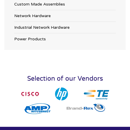
Custom Made Assemblies
Network Hardware
Industrial Network Hardware
Power Products
Selection of our Vendors