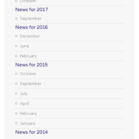
October
News for 2017
September
News for 2016
December
June
February
News for 2015
October
September
July
April
February
January
News for 2014