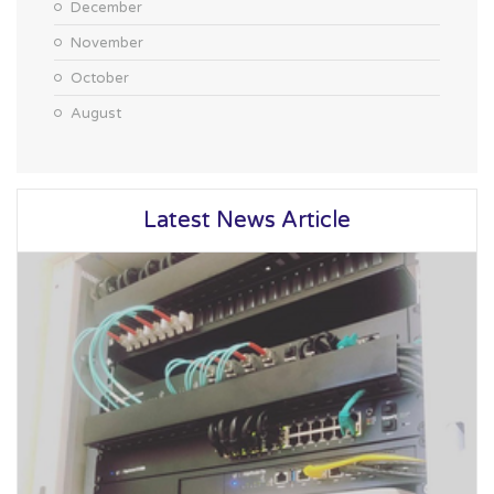
December
November
October
August
Latest News Article