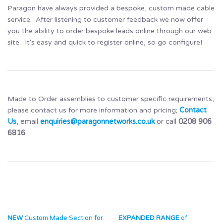
Paragon have always provided a bespoke, custom made cable
service. After listening to customer feedback we now offer
you the ability to order bespoke leads online through our web
site. It's easy and quick to register online, so go configure!
Made to Order assemblies to customer specific requirements,
please contact us for more information and pricing;
Contact
Us
, email
enquiries@paragonnetworks.co.uk
or call
0208 906
6816
NEW
Custom Made Section for
EXPANDED RANGE
of