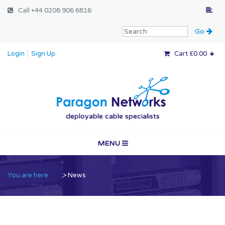
Call
+44 0208 906 6816
Login
Sign Up
Cart £0.00
Paragon Networ
deployable cable specialists
MENU
Home
You are here
>
News
Vertical Markets
Services