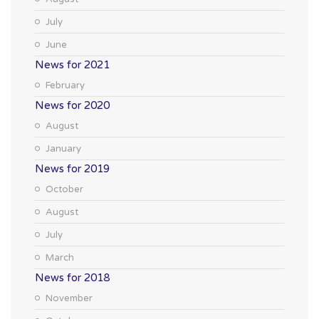
July
June
News for 2021
February
News for 2020
August
January
News for 2019
October
August
July
March
News for 2018
November