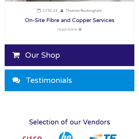
17.01.23
Thomas Buckingham
On-Site Fibre and Copper Services
read more
Our Shop
Testimonials
Selection of our Vendors