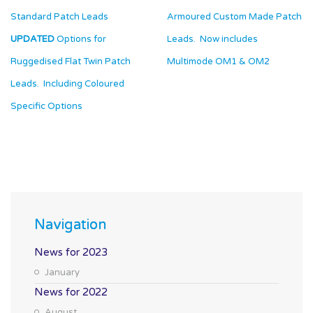
Standard Patch Leads
Armoured Custom Made Patch
UPDATED
Options for
Leads. Now includes
Ruggedised Flat Twin Patch
Multimode OM1 & OM
2
Leads. Including Coloured
Specific Options
Navigation
News for 2023
January
News for 2022
August