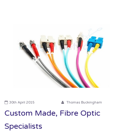
Contact us
News
Oil & Gas
Engineering
30th April 2015
Thomas Buckingham
Custom Made, Fibre Optic
Specialists