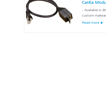
Cat6a Modul
- Available in
custom makeany
Read more