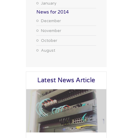
January
News for 2014
December
November
October
August
Latest News Article