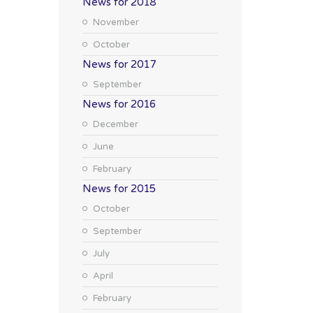
News for 2018
November
October
News for 2017
September
News for 2016
December
June
February
News for 2015
October
September
July
April
February