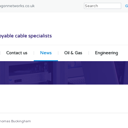
agonnetworks.co.uk
tworks
yable cable specialists
Contact us
News
Oil & Gas
Engineering
homas Buckingham