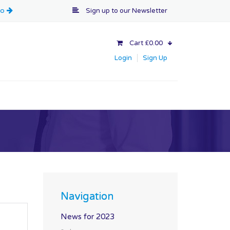
Sign up to our
Newsletter
Cart £0.00
Login
Sign Up
Navigation
News for 2023