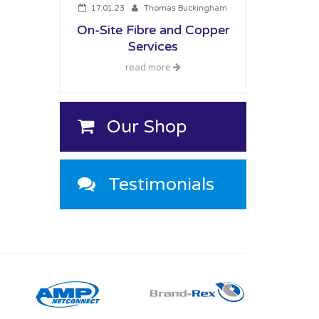
17.01.23
Thomas Buckingham
On-Site Fibre and Copper
Services
read more
Our Shop
Testimonials