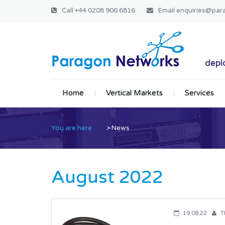
Call
+44 0208 906 6816
Email
enquiries@par
Paragon Ne
deplo
Home
Vertical Markets
Services
You are here
>
News
August 2022
19.08.22
T