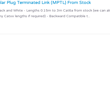
ar Plug Terminated Link (MPTL) From Stock
 Black and White - Lengths 0.15m to 3m Cat6a from stock (we can al
 Catxx lengths if required) - Backward Compatible t...