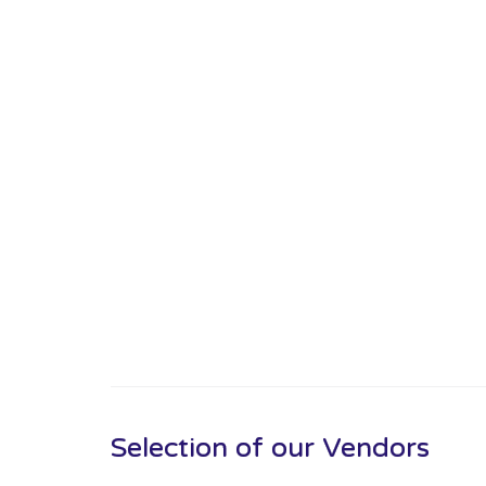
Selection of our Vendors