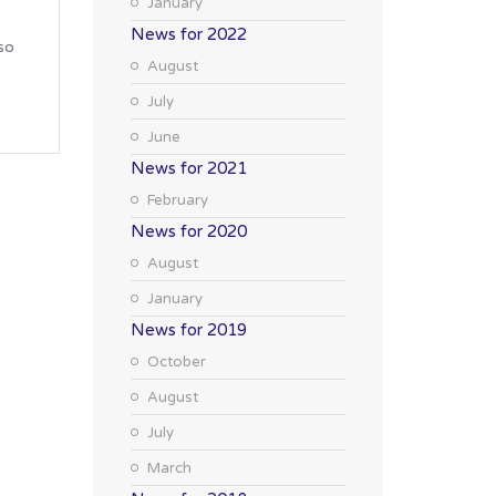
January
News for 2022
so
August
July
June
News for 2021
February
News for 2020
August
January
News for 2019
October
August
July
March