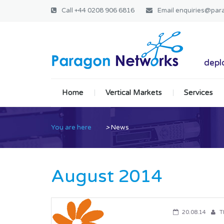
Call
+44 0208 906 6816
Email
enquiries@par
Paragon Ne
deplo
Home
Vertical Markets
Services
You are here
>
News
August 2014
20.08.14
T