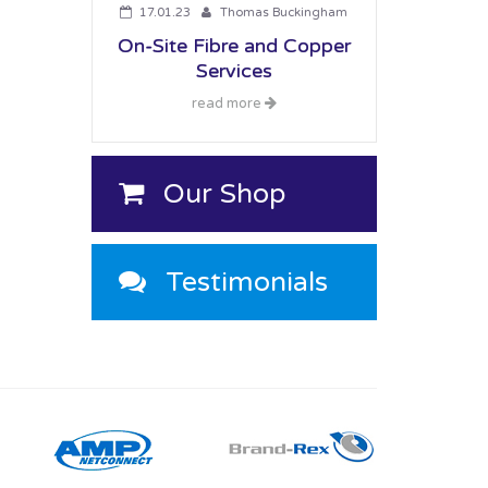
17.01.23
Thomas Buckingham
On-Site Fibre and Copper
Services
read more
Our Shop
Testimonials