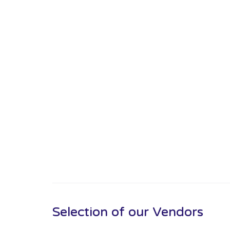
Selection of our Vendors