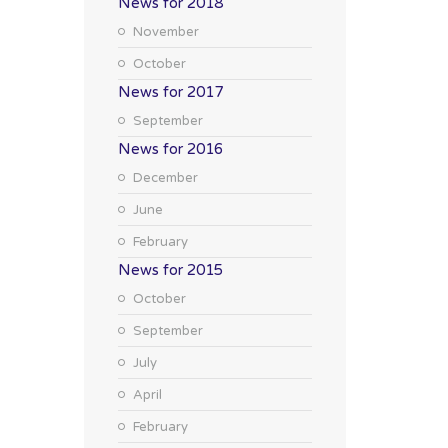
News for 2018
November
October
News for 2017
September
News for 2016
December
June
February
News for 2015
October
September
July
April
February