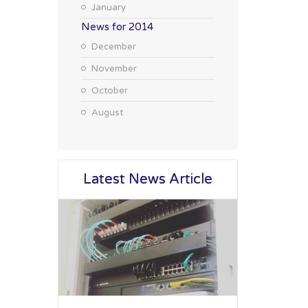
January
News for 2014
December
November
October
August
Latest News Article