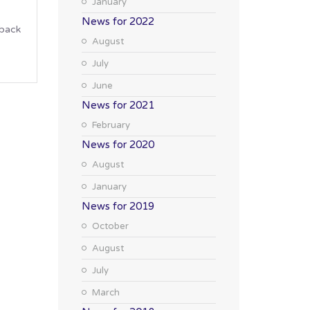
January
News for 2022
 back
August
July
June
News for 2021
February
News for 2020
August
January
News for 2019
October
August
July
March