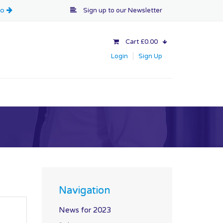
Sign up to our
Newsletter
Cart £0.00
Login
Sign Up
Navigation
News for 2023