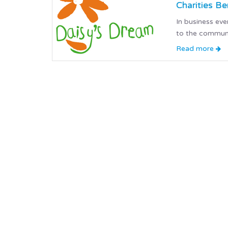
Charities B
In business ev
to the communi
Read more