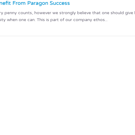
enefit From Paragon Success
ery penny counts, however we strongly believe that one should give
ty when one can. This is part of our company ethos...