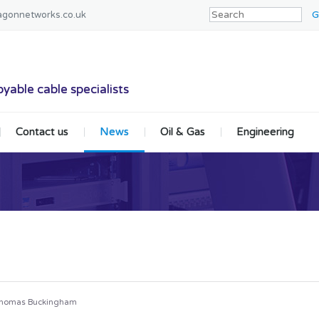
agonnetworks.co.uk
tworks
yable cable specialists
Contact us
News
Oil & Gas
Engineering
homas Buckingham